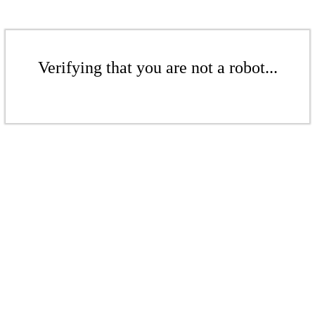
Verifying that you are not a robot...