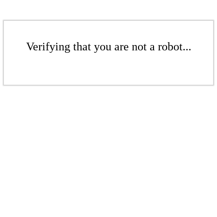
Verifying that you are not a robot...