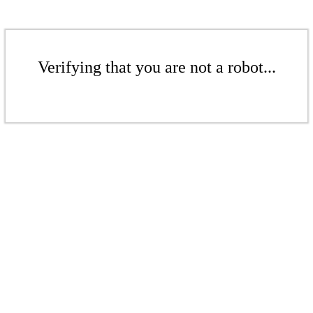
Verifying that you are not a robot...