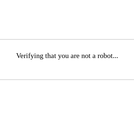
Verifying that you are not a robot...