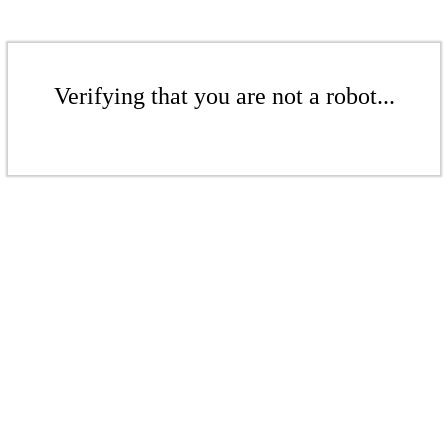
Verifying that you are not a robot...