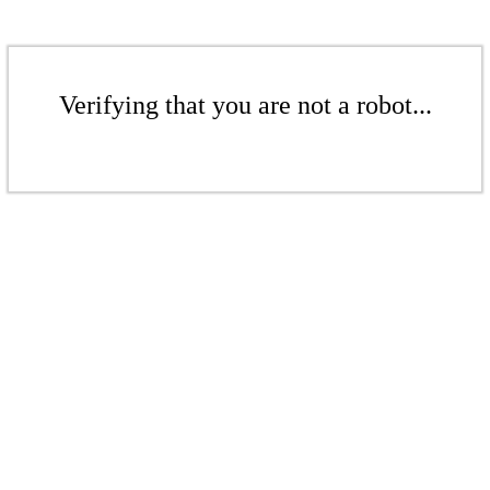
Verifying that you are not a robot...