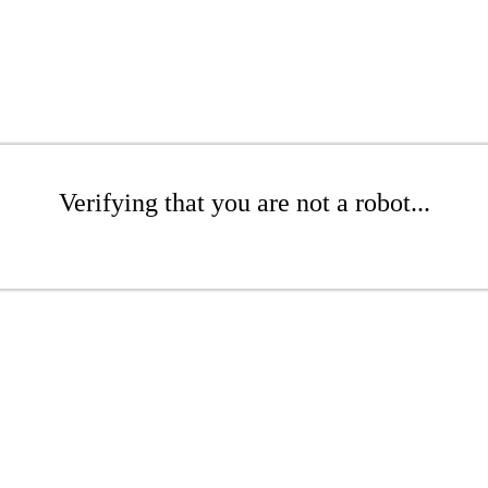
Verifying that you are not a robot...