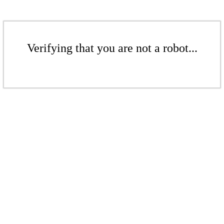
Verifying that you are not a robot...