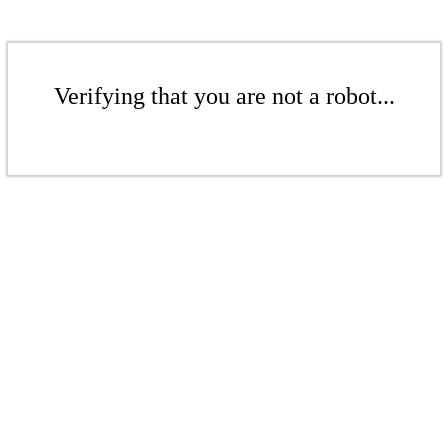
Verifying that you are not a robot...