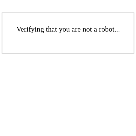
Verifying that you are not a robot...