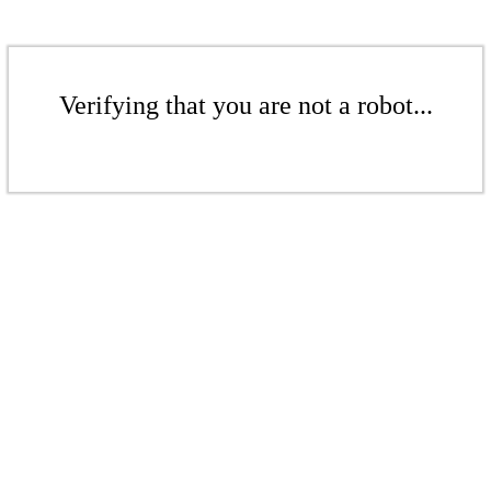
Verifying that you are not a robot...