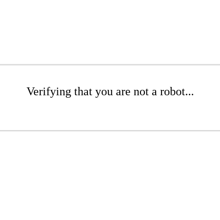
Verifying that you are not a robot...