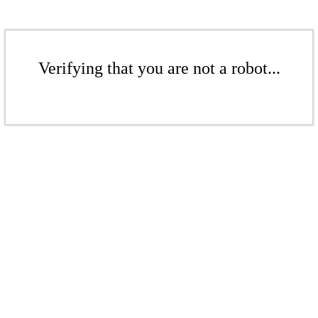
Verifying that you are not a robot...