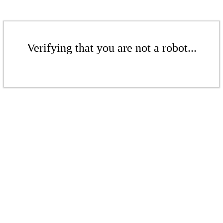
Verifying that you are not a robot...