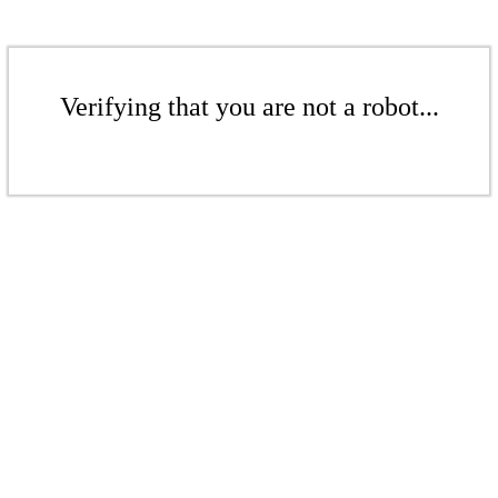
Verifying that you are not a robot...