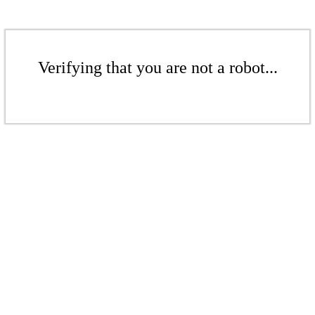
Verifying that you are not a robot...