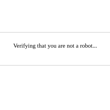
Verifying that you are not a robot...