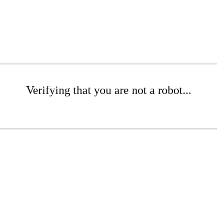
Verifying that you are not a robot...