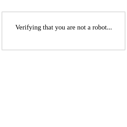
Verifying that you are not a robot...