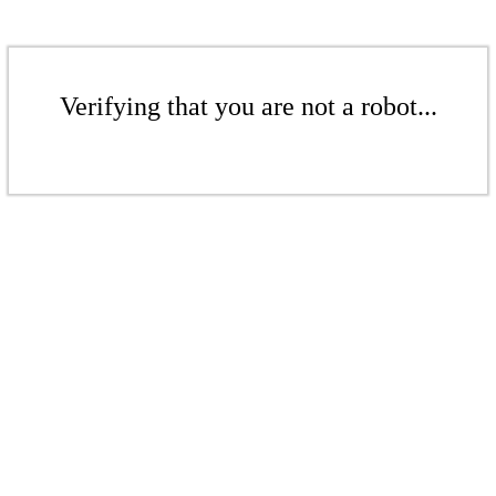
Verifying that you are not a robot...