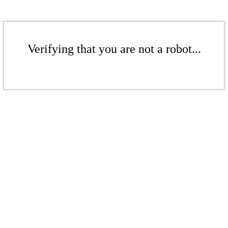
Verifying that you are not a robot...