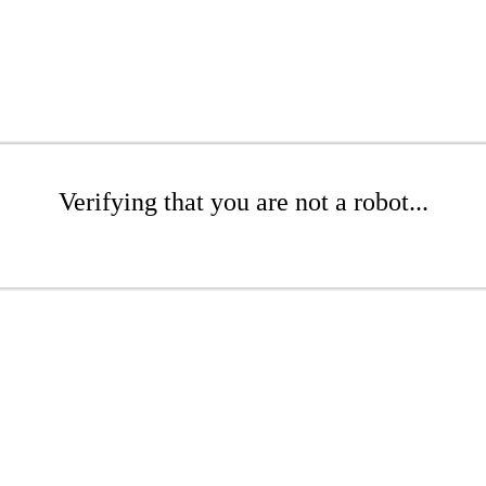
Verifying that you are not a robot...