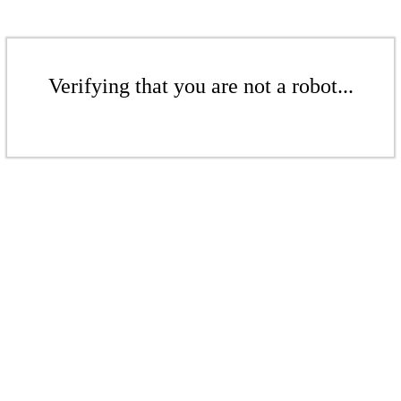
Verifying that you are not a robot...