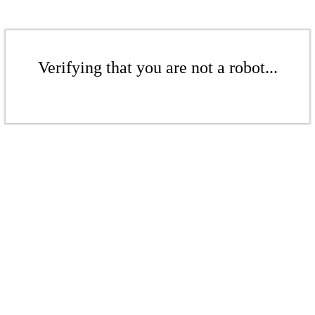
Verifying that you are not a robot...