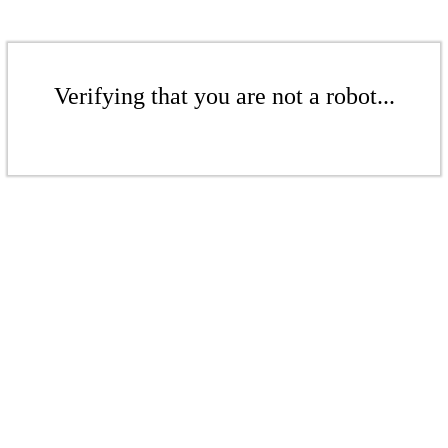
Verifying that you are not a robot...