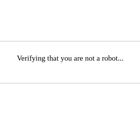
Verifying that you are not a robot...